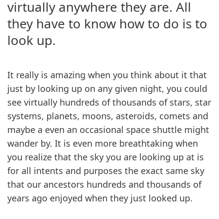
virtually anywhere they are. All
they have to know how to do is to
look up.
It really is amazing when you think about it that
just by looking up on any given night, you could
see virtually hundreds of thousands of stars, star
systems, planets, moons, asteroids, comets and
maybe a even an occasional space shuttle might
wander by. It is even more breathtaking when
you realize that the sky you are looking up at is
for all intents and purposes the exact same sky
that our ancestors hundreds and thousands of
years ago enjoyed when they just looked up.