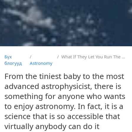
Бүх
What If They Let You Run The Hubble
блогууд
Astronomy
From the tiniest baby to the most
advanced astrophysicist, there is
something for anyone who wants
to enjoy astronomy. In fact, it is a
science that is so accessible that
virtually anybody can do it