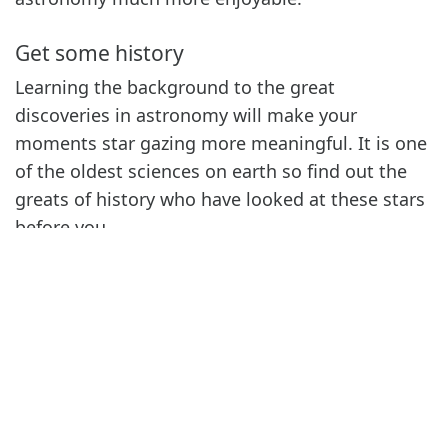
Get some history
Learning the background to the great
discoveries in astronomy will make your
moments star gazing more meaningful. It is one
of the oldest sciences on earth so find out the
greats of history who have looked at these stars
before you.
Know what you are looking at
It is great fun to start learning the
constellations, how to navigate the night sky
and find the planets and the famous stars. There
are web sites and books galore to guide you.