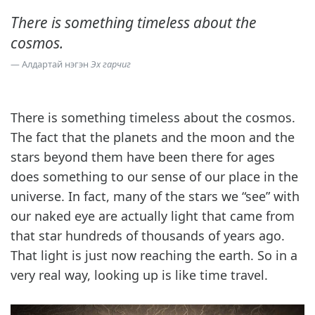
There is something timeless about the
cosmos.
Алдартай нэгэн
Эх гарчиг
There is something timeless about the cosmos.
The fact that the planets and the moon and the
stars beyond them have been there for ages
does something to our sense of our place in the
universe. In fact, many of the stars we “see” with
our naked eye are actually light that came from
that star hundreds of thousands of years ago.
That light is just now reaching the earth. So in a
very real way, looking up is like time travel.