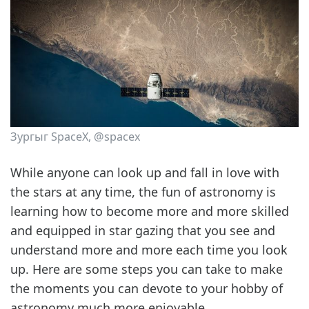
Зургыг SpaceX, @spacex
While anyone can look up and fall in love with
the stars at any time, the fun of astronomy is
learning how to become more and more skilled
and equipped in star gazing that you see and
understand more and more each time you look
up. Here are some steps you can take to make
the moments you can devote to your hobby of
astronomy much more enjoyable.