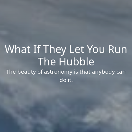
What If They Let You Run
The Hubble
The beauty of astronomy is that anybody can
do it.